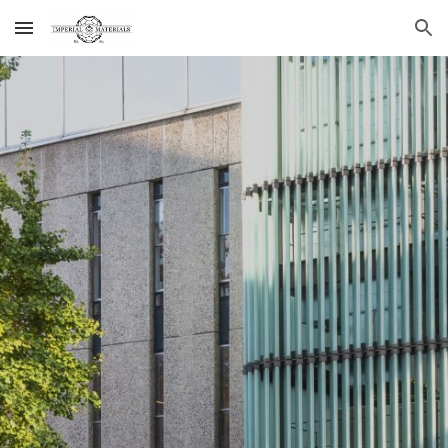
Skip to main content
Skip to navigation