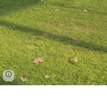
All merchandise can be purchased through the
Imperial Union website