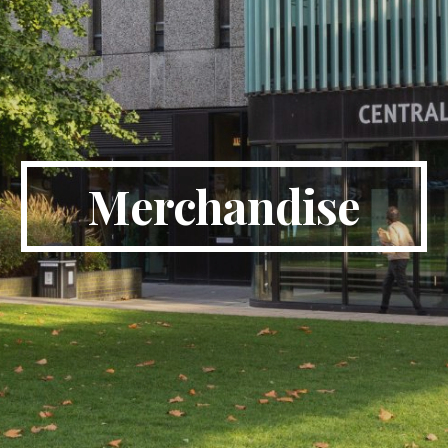
Merchandise