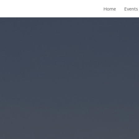
Home
Events
ip to main content
Skip to navigat