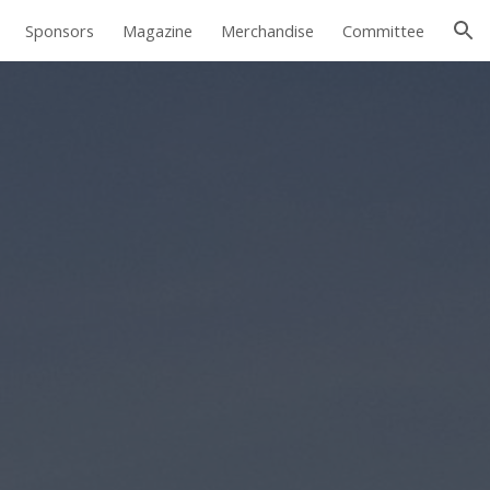
Sponsors
Magazine
Merchandise
Committee
ion