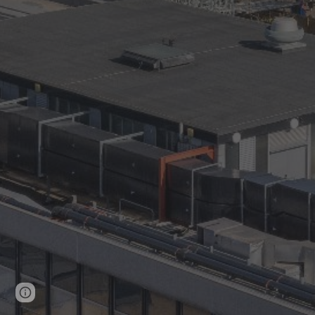
Page
Google Sites
Report abuse
updated