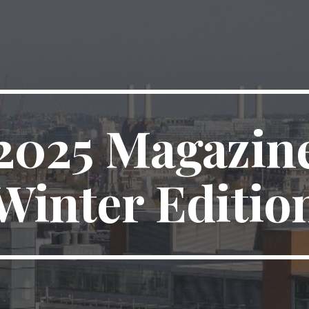
202
5
Magazin
Winter
Editio