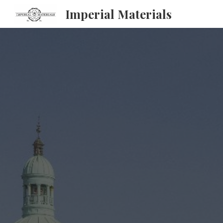
Imperial Materials
Sk